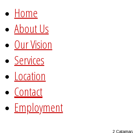
Home
About Us
Our Vision
Services
Location
Contact
Employment
2 Catamar