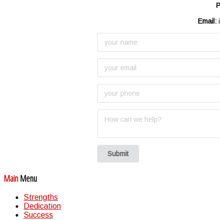
P
Email:
i
Submit
Main
Menu
Strengths
Dedication
Success