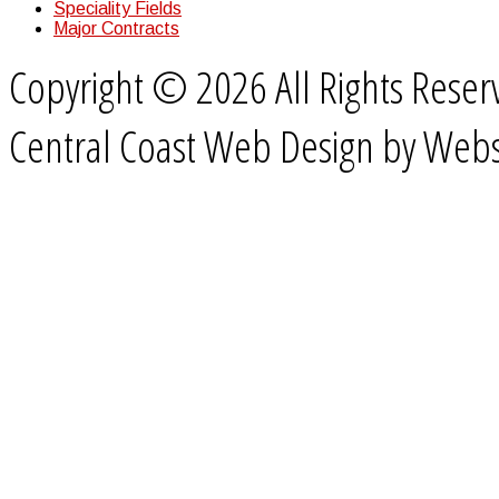
Speciality Fields
Major Contracts
Copyright © 2026 All Rights Rese
Central Coast Web Design by Webs